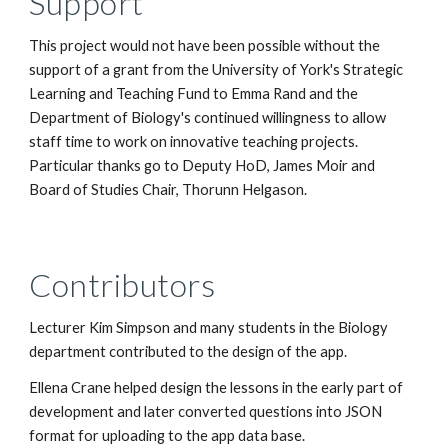
Support
This project would not have been possible without the 
support of a grant from the University of York's Strategic 
Learning and Teaching Fund to Emma Rand and the 
Department of Biology's continued willingness to allow 
staff time to work on innovative teaching projects. 
Particular thanks go to Deputy HoD, James Moir and 
Board of Studies Chair, Thorunn Helgason.
Contributors
Lecturer Kim Simpson and many students in the Biology 
department contributed to the design of the app.
Ellena Crane helped design the lessons in the early part of 
development and later converted questions into JSON 
format for uploading to the app data base.