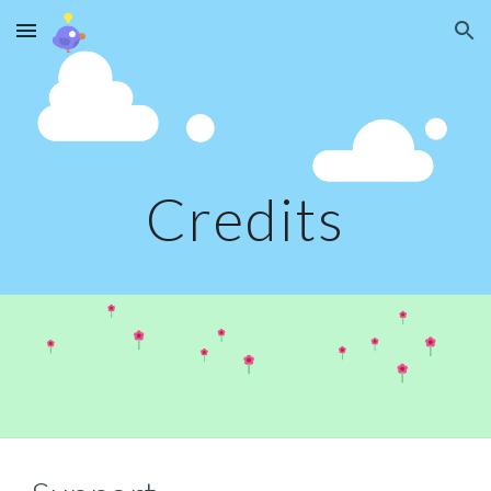
Skip to main content
Skip to navigation
Credits